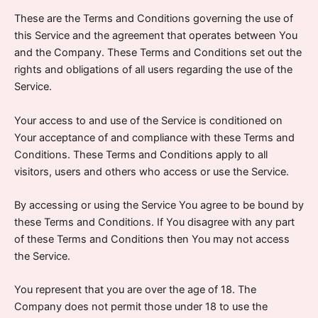
These are the Terms and Conditions governing the use of
this Service and the agreement that operates between You
and the Company. These Terms and Conditions set out the
rights and obligations of all users regarding the use of the
Service.
Your access to and use of the Service is conditioned on
Your acceptance of and compliance with these Terms and
Conditions. These Terms and Conditions apply to all
visitors, users and others who access or use the Service.
By accessing or using the Service You agree to be bound by
these Terms and Conditions. If You disagree with any part
of these Terms and Conditions then You may not access
the Service.
You represent that you are over the age of 18. The
Company does not permit those under 18 to use the