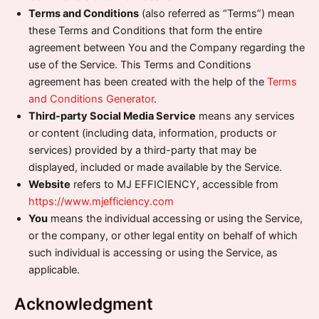
Terms and Conditions
(also referred as “Terms”) mean
these Terms and Conditions that form the entire
agreement between You and the Company regarding the
use of the Service. This Terms and Conditions
agreement has been created with the help of the
Terms
and Conditions Generator
.
Third-party Social Media Service
means any services
or content (including data, information, products or
services) provided by a third-party that may be
displayed, included or made available by the Service.
Website
refers to MJ EFFICIENCY, accessible from
https://www.mjefficiency.com
You
means the individual accessing or using the Service,
or the company, or other legal entity on behalf of which
such individual is accessing or using the Service, as
applicable.
Acknowledgment