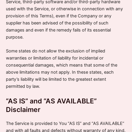
Service, third-party software and/or third-party hardware
used with the Service, or otherwise in connection with any
provision of this Terms), even if the Company or any
supplier has been advised of the possibility of such
damages and even if the remedy fails of its essential
purpose.
Some states do not allow the exclusion of implied
warranties or limitation of liability for incidental or
consequential damages, which means that some of the
above limitations may not apply. In these states, each
party’s liability will be limited to the greatest extent
permitted by law.
“AS IS” and “AS AVAILABLE”
Disclaimer
The Service is provided to You “AS IS” and “AS AVAILABLE”
and with all faults and defects without warranty of any kind.