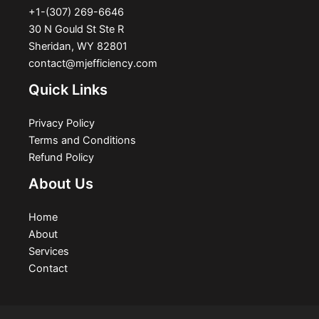
+1-(307) 269-6646
30 N Gould St Ste R
Sheridan, WY 82801
contact@mjefficiency.com
Quick Links
Privacy Policy
Terms and Conditions
Refund Policy
About Us
Home
About
Services
Contact