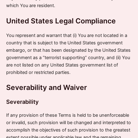
which You are resident.
United States Legal Compliance
You represent and warrant that (i) You are not located in a
country that is subject to the United States government
embargo, or that has been designated by the United States
government as a “terrorist supporting” country, and (ii) You
are not listed on any United States government list of
prohibited or restricted parties.
Severability and Waiver
Severability
If any provision of these Terms is held to be unenforceable
or invalid, such provision will be changed and interpreted to
accomplish the objectives of such provision to the greatest
extent possible under applicable law and the remaining