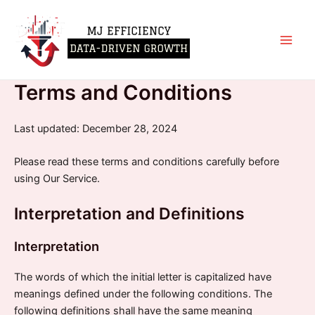
Skip
Main
to
Men
content
Terms and Conditions
Last updated: December 28, 2024
Please read these terms and conditions carefully before
using Our Service.
Interpretation and Definitions
Interpretation
The words of which the initial letter is capitalized have
meanings defined under the following conditions. The
following definitions shall have the same meaning