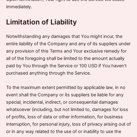
immediately.
Limitation of Liability
Notwithstanding any damages that You might incur, the
entire liability of the Company and any of its suppliers under
any provision of this Terms and Your exclusive remedy for
all of the foregoing shall be limited to the amount actually
paid by You through the Service or 100 USD if You haven’t
purchased anything through the Service.
To the maximum extent permitted by applicable law, in no
event shall the Company or its suppliers be liable for any
special, incidental, indirect, or consequential damages
whatsoever (including, but not limited to, damages for loss
of profits, loss of data or other information, for business
interruption, for personal injury, loss of privacy arising out of
or in any way related to the use of or inability to use the