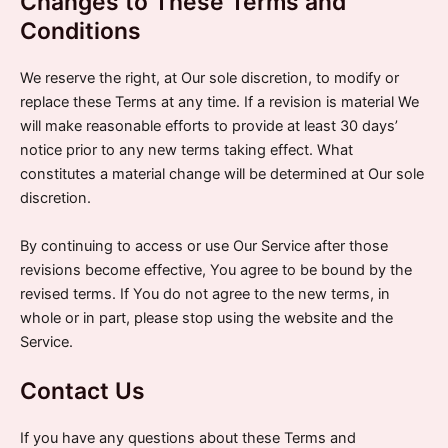
Changes to These Terms and
Conditions
We reserve the right, at Our sole discretion, to modify or
replace these Terms at any time. If a revision is material We
will make reasonable efforts to provide at least 30 days’
notice prior to any new terms taking effect. What
constitutes a material change will be determined at Our sole
discretion.
By continuing to access or use Our Service after those
revisions become effective, You agree to be bound by the
revised terms. If You do not agree to the new terms, in
whole or in part, please stop using the website and the
Service.
Contact Us
If you have any questions about these Terms and