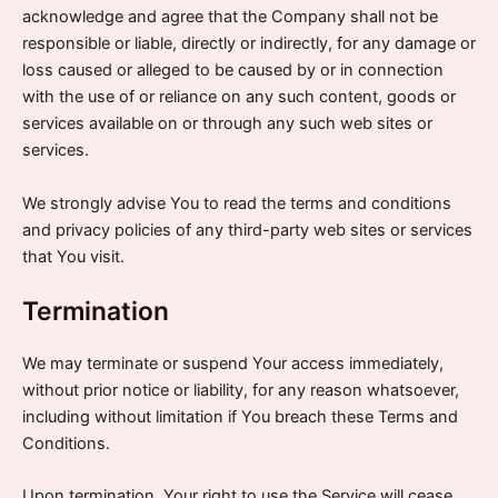
acknowledge and agree that the Company shall not be
responsible or liable, directly or indirectly, for any damage or
loss caused or alleged to be caused by or in connection
with the use of or reliance on any such content, goods or
services available on or through any such web sites or
services.
We strongly advise You to read the terms and conditions
and privacy policies of any third-party web sites or services
that You visit.
Termination
We may terminate or suspend Your access immediately,
without prior notice or liability, for any reason whatsoever,
including without limitation if You breach these Terms and
Conditions.
Upon termination, Your right to use the Service will cease