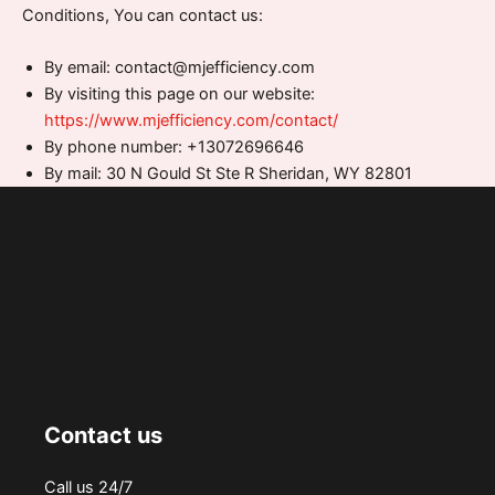
Conditions, You can contact us:
By email: contact@mjefficiency.com
By visiting this page on our website:
https://www.mjefficiency.com/contact/
By phone number: +13072696646
By mail: 30 N Gould St Ste R Sheridan, WY 82801
Contact us
Call us 24/7