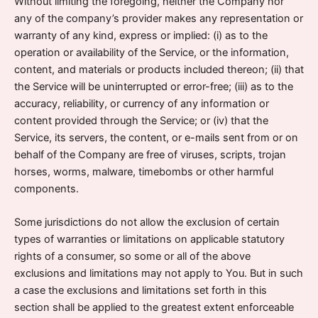
Without limiting the foregoing, neither the Company nor
any of the company’s provider makes any representation or
warranty of any kind, express or implied: (i) as to the
operation or availability of the Service, or the information,
content, and materials or products included thereon; (ii) that
the Service will be uninterrupted or error-free; (iii) as to the
accuracy, reliability, or currency of any information or
content provided through the Service; or (iv) that the
Service, its servers, the content, or e-mails sent from or on
behalf of the Company are free of viruses, scripts, trojan
horses, worms, malware, timebombs or other harmful
components.
Some jurisdictions do not allow the exclusion of certain
types of warranties or limitations on applicable statutory
rights of a consumer, so some or all of the above
exclusions and limitations may not apply to You. But in such
a case the exclusions and limitations set forth in this
section shall be applied to the greatest extent enforceable