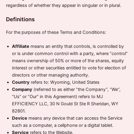
regardless of whether they appear in singular or in plural.
Definitions
For the purposes of these Terms and Conditions:
Affiliate
means an entity that controls, is controlled by
or is under common control with a party, where “control”
means ownership of 50% or more of the shares, equity
interest or other securities entitled to vote for election of
directors or other managing authority.
Country
refers to: Wyoming, United States
Company
(referred to as either “the Company”, “We”,
“Us” or “Our” in this Agreement) refers to MJ
EFFICIENCY LLC, 30 N Gould St Ste R Sheridan, WY
82801.
Device
means any device that can access the Service
such as a computer, a cellphone or a digital tablet.
Service
refers to the Website.