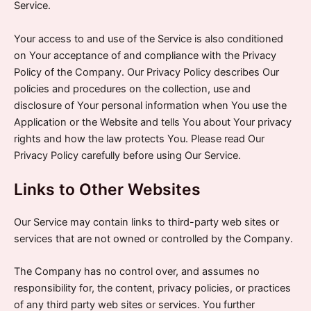
Service.
Your access to and use of the Service is also conditioned
on Your acceptance of and compliance with the Privacy
Policy of the Company. Our Privacy Policy describes Our
policies and procedures on the collection, use and
disclosure of Your personal information when You use the
Application or the Website and tells You about Your privacy
rights and how the law protects You. Please read Our
Privacy Policy carefully before using Our Service.
Links to Other Websites
Our Service may contain links to third-party web sites or
services that are not owned or controlled by the Company.
The Company has no control over, and assumes no
responsibility for, the content, privacy policies, or practices
of any third party web sites or services. You further