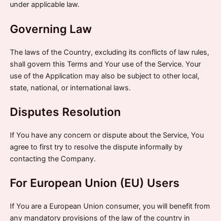
under applicable law.
Governing Law
The laws of the Country, excluding its conflicts of law rules,
shall govern this Terms and Your use of the Service. Your
use of the Application may also be subject to other local,
state, national, or international laws.
Disputes Resolution
If You have any concern or dispute about the Service, You
agree to first try to resolve the dispute informally by
contacting the Company.
For European Union (EU) Users
If You are a European Union consumer, you will benefit from
any mandatory provisions of the law of the country in