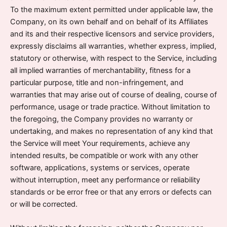
To the maximum extent permitted under applicable law, the
Company, on its own behalf and on behalf of its Affiliates
and its and their respective licensors and service providers,
expressly disclaims all warranties, whether express, implied,
statutory or otherwise, with respect to the Service, including
all implied warranties of merchantability, fitness for a
particular purpose, title and non-infringement, and
warranties that may arise out of course of dealing, course of
performance, usage or trade practice. Without limitation to
the foregoing, the Company provides no warranty or
undertaking, and makes no representation of any kind that
the Service will meet Your requirements, achieve any
intended results, be compatible or work with any other
software, applications, systems or services, operate
without interruption, meet any performance or reliability
standards or be error free or that any errors or defects can
or will be corrected.