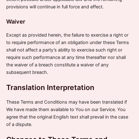
provisions will continue in full force and effect.
Waiver
Except as provided herein, the failure to exercise a right or
to require performance of an obligation under these Terms
shall not affect a party’s ability to exercise such right or
require such performance at any time thereafter nor shall
the waiver of a breach constitute a waiver of any
subsequent breach.
Translation Interpretation
These Terms and Conditions may have been translated if
We have made them available to You on our Service. You
agree that the original English text shall prevail in the case
of a dispute.