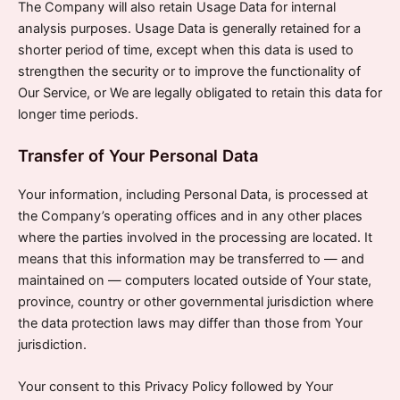
The Company will also retain Usage Data for internal
analysis purposes. Usage Data is generally retained for a
shorter period of time, except when this data is used to
strengthen the security or to improve the functionality of
Our Service, or We are legally obligated to retain this data for
longer time periods.
Transfer of Your Personal Data
Your information, including Personal Data, is processed at
the Company’s operating offices and in any other places
where the parties involved in the processing are located. It
means that this information may be transferred to — and
maintained on — computers located outside of Your state,
province, country or other governmental jurisdiction where
the data protection laws may differ than those from Your
jurisdiction.
Your consent to this Privacy Policy followed by Your