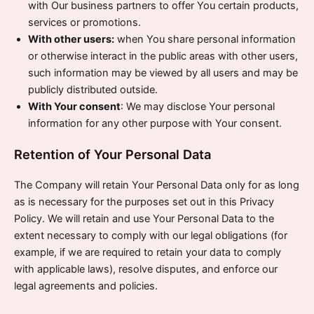
with Our business partners to offer You certain products,
services or promotions.
With other users:
when You share personal information
or otherwise interact in the public areas with other users,
such information may be viewed by all users and may be
publicly distributed outside.
With Your consent
: We may disclose Your personal
information for any other purpose with Your consent.
Retention of Your Personal Data
The Company will retain Your Personal Data only for as long
as is necessary for the purposes set out in this Privacy
Policy. We will retain and use Your Personal Data to the
extent necessary to comply with our legal obligations (for
example, if we are required to retain your data to comply
with applicable laws), resolve disputes, and enforce our
legal agreements and policies.