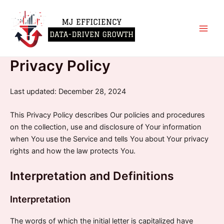
Skip
Main
to
Men
content
Privacy Policy
Last updated: December 28, 2024
This Privacy Policy describes Our policies and procedures
on the collection, use and disclosure of Your information
when You use the Service and tells You about Your privacy
rights and how the law protects You.
Interpretation and Definitions
Interpretation
The words of which the initial letter is capitalized have