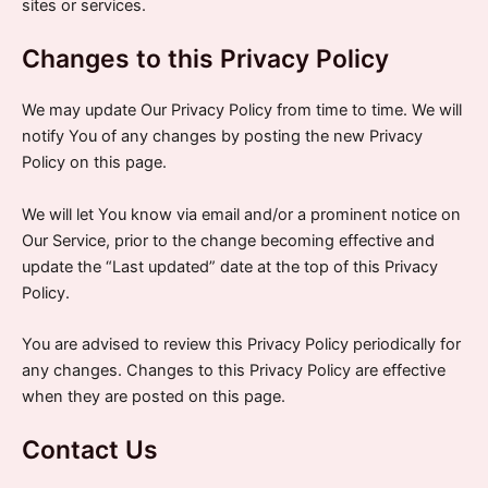
sites or services.
Changes to this Privacy Policy
We may update Our Privacy Policy from time to time. We will
notify You of any changes by posting the new Privacy
Policy on this page.
We will let You know via email and/or a prominent notice on
Our Service, prior to the change becoming effective and
update the “Last updated” date at the top of this Privacy
Policy.
You are advised to review this Privacy Policy periodically for
any changes. Changes to this Privacy Policy are effective
when they are posted on this page.
Contact Us