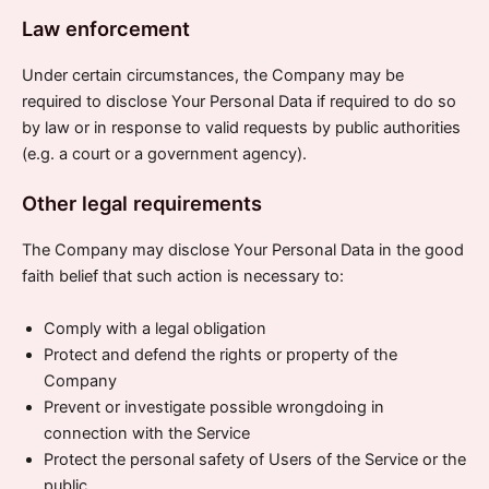
Law enforcement
Under certain circumstances, the Company may be
required to disclose Your Personal Data if required to do so
by law or in response to valid requests by public authorities
(e.g. a court or a government agency).
Other legal requirements
The Company may disclose Your Personal Data in the good
faith belief that such action is necessary to:
Comply with a legal obligation
Protect and defend the rights or property of the
Company
Prevent or investigate possible wrongdoing in
connection with the Service
Protect the personal safety of Users of the Service or the
public