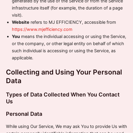
generated by the use of the Service or from the Service
infrastructure itself (for example, the duration of a page
visit).
Website
refers to MJ EFFICIENCY, accessible from
https://www.mjefficiency.com
You
means the individual accessing or using the Service,
or the company, or other legal entity on behalf of which
such individual is accessing or using the Service, as
applicable.
Collecting and Using Your Personal
Data
Types of Data Collected When You Contact
Us
Personal Data
While using Our Service, We may ask You to provide Us with