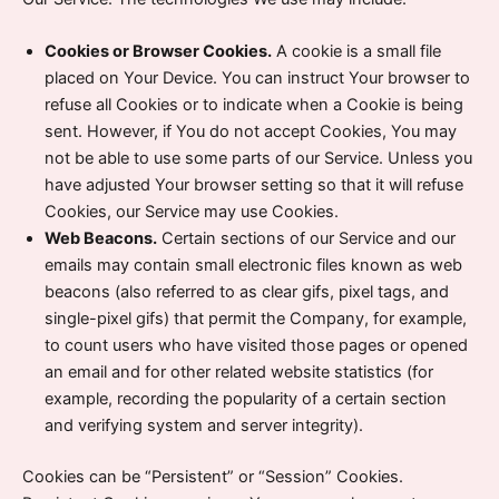
Cookies or Browser Cookies.
A cookie is a small file
placed on Your Device. You can instruct Your browser to
refuse all Cookies or to indicate when a Cookie is being
sent. However, if You do not accept Cookies, You may
not be able to use some parts of our Service. Unless you
have adjusted Your browser setting so that it will refuse
Cookies, our Service may use Cookies.
Web Beacons.
Certain sections of our Service and our
emails may contain small electronic files known as web
beacons (also referred to as clear gifs, pixel tags, and
single-pixel gifs) that permit the Company, for example,
to count users who have visited those pages or opened
an email and for other related website statistics (for
example, recording the popularity of a certain section
and verifying system and server integrity).
Cookies can be “Persistent” or “Session” Cookies.