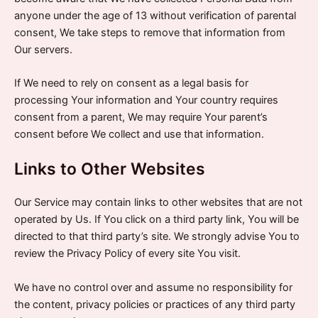
anyone under the age of 13 without verification of parental
consent, We take steps to remove that information from
Our servers.
If We need to rely on consent as a legal basis for
processing Your information and Your country requires
consent from a parent, We may require Your parent’s
consent before We collect and use that information.
Links to Other Websites
Our Service may contain links to other websites that are not
operated by Us. If You click on a third party link, You will be
directed to that third party’s site. We strongly advise You to
review the Privacy Policy of every site You visit.
We have no control over and assume no responsibility for
the content, privacy policies or practices of any third party