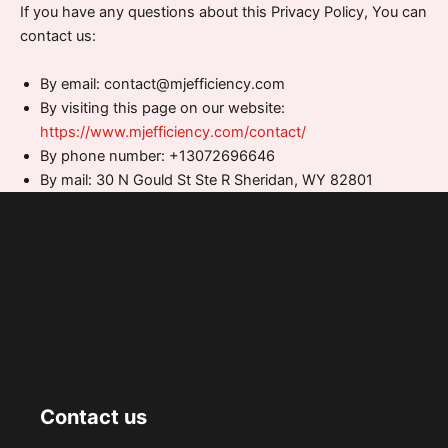
If you have any questions about this Privacy Policy, You can
contact us:
By email: contact@mjefficiency.com
By visiting this page on our website:
https://www.mjefficiency.com/contact/
By phone number: +13072696646
By mail: 30 N Gould St Ste R Sheridan, WY 82801
Contact us