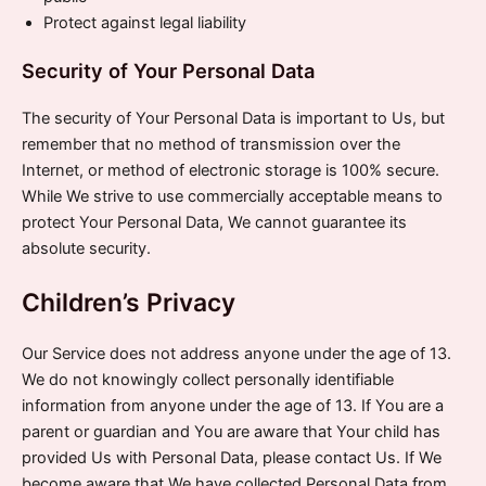
Protect against legal liability
Security of Your Personal Data
The security of Your Personal Data is important to Us, but
remember that no method of transmission over the
Internet, or method of electronic storage is 100% secure.
While We strive to use commercially acceptable means to
protect Your Personal Data, We cannot guarantee its
absolute security.
Children’s Privacy
Our Service does not address anyone under the age of 13.
We do not knowingly collect personally identifiable
information from anyone under the age of 13. If You are a
parent or guardian and You are aware that Your child has
provided Us with Personal Data, please contact Us. If We
become aware that We have collected Personal Data from