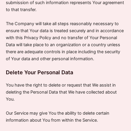
submission of such information represents Your agreement
to that transfer.
The Company will take all steps reasonably necessary to
ensure that Your data is treated securely and in accordance
with this Privacy Policy and no transfer of Your Personal
Data will take place to an organization or a country unless
there are adequate controls in place including the security
of Your data and other personal information.
Delete Your Personal Data
You have the right to delete or request that We assist in
deleting the Personal Data that We have collected about
You.
Our Service may give You the ability to delete certain
information about You from within the Service.