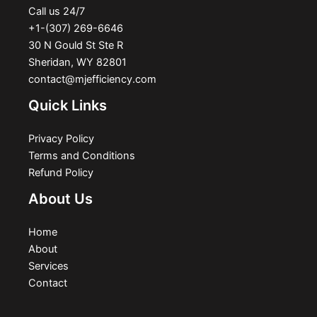
Call us 24/7
+1-(307) 269-6646
30 N Gould St Ste R
Sheridan, WY 82801
contact@mjefficiency.com
Quick Links
Privacy Policy
Terms and Conditions
Refund Policy
About Us
Home
About
Services
Contact