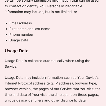
certain personally identifiable information that can be used
to contact or identify You. Personally identifiable
information may include, but is not limited to:
Email address
First name and last name
Phone number
Usage Data
Usage Data
Usage Data is collected automatically when using the
Service.
Usage Data may include information such as Your Device’s
Internet Protocol address (e.g. IP address), browser type,
browser version, the pages of our Service that You visit, the
time and date of Your visit, the time spent on those pages,
unique device identifiers and other diagnostic data.