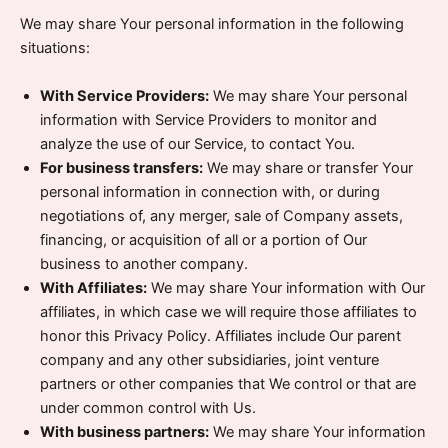
We may share Your personal information in the following
situations:
With Service Providers:
We may share Your personal
information with Service Providers to monitor and
analyze the use of our Service, to contact You.
For business transfers:
We may share or transfer Your
personal information in connection with, or during
negotiations of, any merger, sale of Company assets,
financing, or acquisition of all or a portion of Our
business to another company.
With Affiliates:
We may share Your information with Our
affiliates, in which case we will require those affiliates to
honor this Privacy Policy. Affiliates include Our parent
company and any other subsidiaries, joint venture
partners or other companies that We control or that are
under common control with Us.
With business partners:
We may share Your information