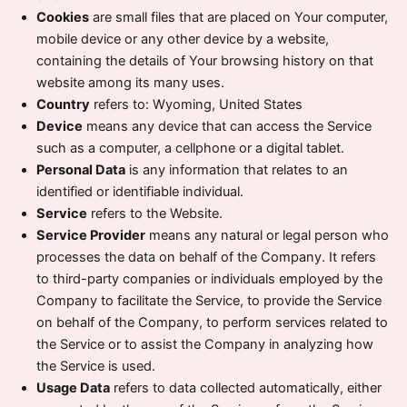
Cookies
are small files that are placed on Your computer,
mobile device or any other device by a website,
containing the details of Your browsing history on that
website among its many uses.
Country
refers to: Wyoming, United States
Device
means any device that can access the Service
such as a computer, a cellphone or a digital tablet.
Personal Data
is any information that relates to an
identified or identifiable individual.
Service
refers to the Website.
Service Provider
means any natural or legal person who
processes the data on behalf of the Company. It refers
to third-party companies or individuals employed by the
Company to facilitate the Service, to provide the Service
on behalf of the Company, to perform services related to
the Service or to assist the Company in analyzing how
the Service is used.
Usage Data
refers to data collected automatically, either