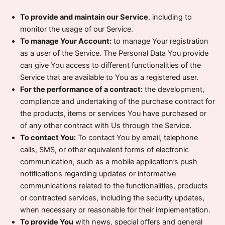
To provide and maintain our Service
, including to
monitor the usage of our Service.
To manage Your Account:
to manage Your registration
as a user of the Service. The Personal Data You provide
can give You access to different functionalities of the
Service that are available to You as a registered user.
For the performance of a contract:
the development,
compliance and undertaking of the purchase contract for
the products, items or services You have purchased or
of any other contract with Us through the Service.
To contact You:
To contact You by email, telephone
calls, SMS, or other equivalent forms of electronic
communication, such as a mobile application’s push
notifications regarding updates or informative
communications related to the functionalities, products
or contracted services, including the security updates,
when necessary or reasonable for their implementation.
To provide You
with news, special offers and general