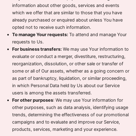
information about other goods, services and events
which we offer that are similar to those that you have
already purchased or enquired about unless You have
opted not to receive such information.
To manage Your requests:
To attend and manage Your
requests to Us.
For business transfers:
We may use Your information to
evaluate or conduct a merger, divestiture, restructuring,
reorganization, dissolution, or other sale or transfer of
some or all of Our assets, whether as a going concern or
as part of bankruptcy, liquidation, or similar proceeding,
in which Personal Data held by Us about our Service
users is among the assets transferred.
For other purposes
: We may use Your information for
other purposes, such as data analysis, identifying usage
trends, determining the effectiveness of our promotional
campaigns and to evaluate and improve our Service,
products, services, marketing and your experience.