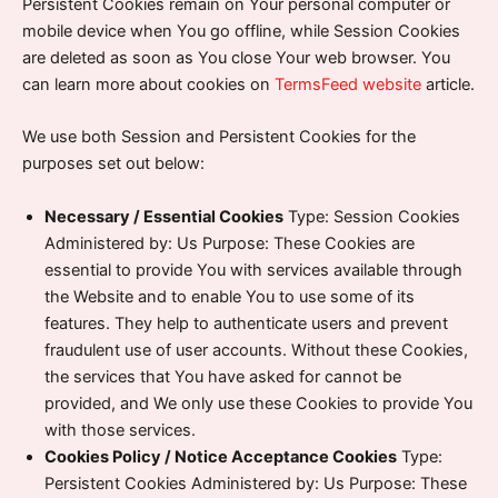
Persistent Cookies remain on Your personal computer or
mobile device when You go offline, while Session Cookies
are deleted as soon as You close Your web browser. You
can learn more about cookies on
TermsFeed website
article.
We use both Session and Persistent Cookies for the
purposes set out below:
Necessary / Essential Cookies
Type: Session Cookies
Administered by: Us Purpose: These Cookies are
essential to provide You with services available through
the Website and to enable You to use some of its
features. They help to authenticate users and prevent
fraudulent use of user accounts. Without these Cookies,
the services that You have asked for cannot be
provided, and We only use these Cookies to provide You
with those services.
Cookies Policy / Notice Acceptance Cookies
Type:
Persistent Cookies Administered by: Us Purpose: These