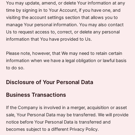
You may update, amend, or delete Your information at any
time by signing in to Your Account, if you have one, and
visiting the account settings section that allows you to
manage Your personal information. You may also contact
Us to request access to, correct, or delete any personal
information that You have provided to Us.
Please note, however, that We may need to retain certain
information when we have a legal obligation or lawful basis
to do so.
Disclosure of Your Personal Data
Business Transactions
If the Company is involved in a merger, acquisition or asset
sale, Your Personal Data may be transferred. We will provide
notice before Your Personal Data is transferred and
becomes subject to a different Privacy Policy.