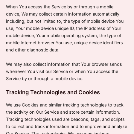
When You access the Service by or through a mobile
device, We may collect certain information automatically,
including, but not limited to, the type of mobile device You
use, Your mobile device unique ID, the IP address of Your
mobile device, Your mobile operating system, the type of
mobile Internet browser You use, unique device identifiers
and other diagnostic data.
We may also collect information that Your browser sends
whenever You visit our Service or when You access the
Service by or through a mobile device.
Tracking Technologies and Cookies
We use Cookies and similar tracking technologies to track
the activity on Our Service and store certain information.
Tracking technologies used are beacons, tags, and scripts
to collect and track information and to improve and analyze
Our Service. The technologies We use may include: