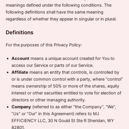
meanings defined under the following conditions. The
following definitions shall have the same meaning
regardless of whether they appear in singular or in plural.
Definitions
For the purposes of this Privacy Policy:
Account
means a unique account created for You to
access our Service or parts of our Service.
Affiliate
means an entity that controls, is controlled by
or is under common control with a party, where “control”
means ownership of 50% or more of the shares, equity
interest or other securities entitled to vote for election of
directors or other managing authority.
Company
(referred to as either “the Company”, “We”,
“Us” or “Our” in this Agreement) refers to MJ
EFFICIENCY LLC, 30 N Gould St Ste R Sheridan, WY
82801.