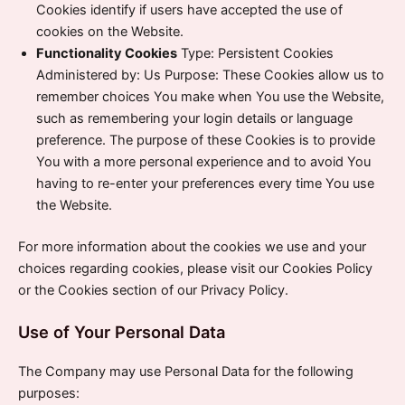
Cookies identify if users have accepted the use of
cookies on the Website.
Functionality Cookies
Type: Persistent Cookies
Administered by: Us Purpose: These Cookies allow us to
remember choices You make when You use the Website,
such as remembering your login details or language
preference. The purpose of these Cookies is to provide
You with a more personal experience and to avoid You
having to re-enter your preferences every time You use
the Website.
For more information about the cookies we use and your
choices regarding cookies, please visit our Cookies Policy
or the Cookies section of our Privacy Policy.
Use of Your Personal Data
The Company may use Personal Data for the following
purposes: