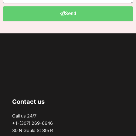
Send
Contact us
Call us 24/7
+1-(307) 269-6646
30 N Gould St Ste R