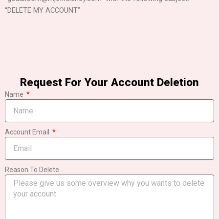
“DELETE MY ACCOUNT”
Request For Your Account Deletion
Name
Account Email
Reason To Delete