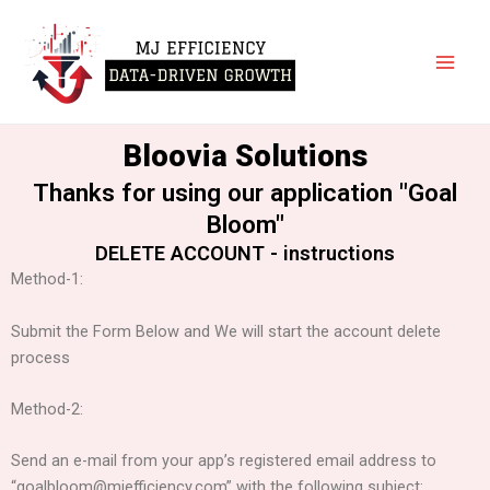
Skip
Main
to
Men
content
Bloovia Solutions
Thanks for using our application "Goal
Bloom"
DELETE ACCOUNT - instructions
Method-1:
Submit the Form Below and We will start the account delete
process
Method-2:
Send an e-mail from your app’s registered email address to
“goalbloom@mjefficiency.com” with the following subject: